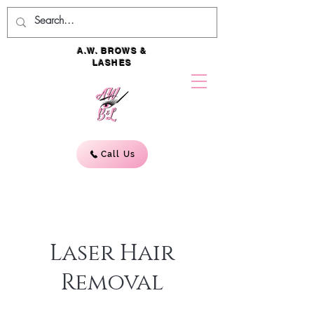
A.W. BROWS &
LASHES
Call Us
Laser Hair
Removal