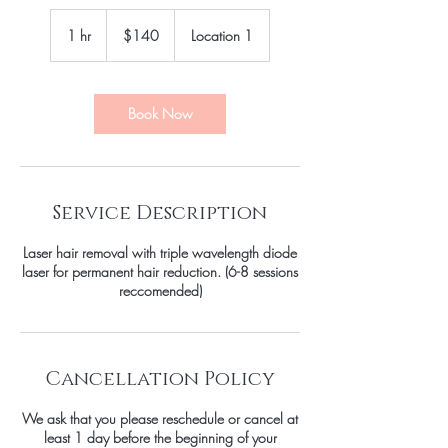
140
US
1 hr
1
$140
Location 1
dollars
h
Book Now
Service Description
Laser hair removal with triple wavelength diode
laser for permanent hair reduction. (6-8 sessions
reccomended)
Cancellation Policy
We ask that you please reschedule or cancel at
least 1 day before the beginning of your