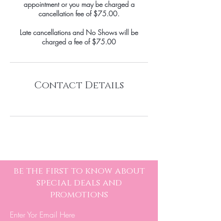
appointment or you may be charged a
cancellation fee of $75.00.
Late cancellations and No Shows will be
Contact Details
be the first to know about
special deals and
promotions
Enter Yor Email Here