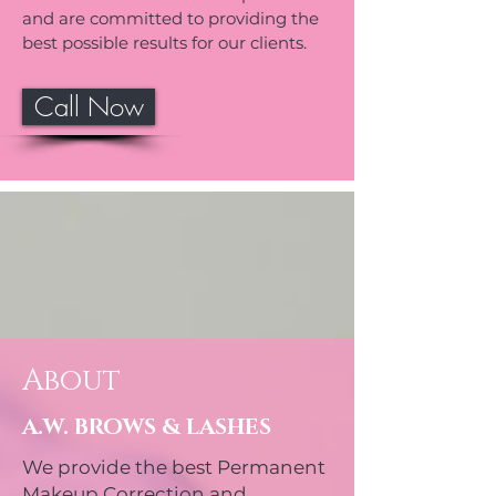
and are committed to providing the
best possible results for our clients.
Call Now
About
A.W. BROWS & LASHES
We provide the best Permanent
Makeup Correction and