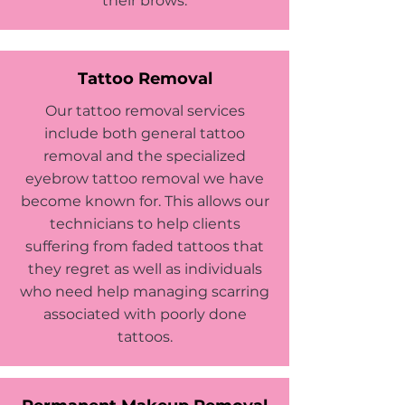
their brows.
Tattoo Removal
Our tattoo removal services
include both general tattoo
removal and the specialized
eyebrow tattoo removal we have
become known for. This allows our
technicians to help clients
suffering from faded tattoos that
they regret as well as individuals
who need help managing scarring
associated with poorly done
tattoos.