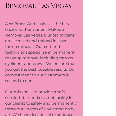
Removal Las Vegas
A.W Brows And Lashes is the best
choice for Permanent Makeup
Removal Las Vegas. Our technicians
are licensed and trained in laser
tattoo removal. Our certified
technicians specialize in permanent
makeup removal, including tattoos,
eyeliners, and brows. We ensure that
you get the best possible results. Our
commitment to our customers is
second to none.
Our mission is to provide a safe,
comfortable, and discreet facility for
our clients to safely and permanently
remove all traces of unwanted body
art. We have decades of experience