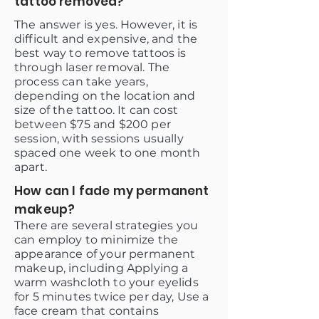
tattoo removed?
The answer is yes. However, it is
difficult and expensive, and the
best way to remove tattoos is
through laser removal. The
process can take years,
depending on the location and
size of the tattoo. It can cost
between $75 and $200 per
session, with sessions usually
spaced one week to one month
apart.
How can I fade my permanent
makeup?
There are several strategies you
can employ to minimize the
appearance of your permanent
makeup, including Applying a
warm washcloth to your eyelids
for 5 minutes twice per day, Use a
face cream that contains