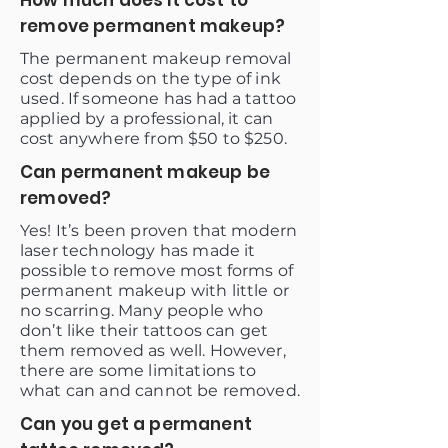
How much does it cost to
remove permanent makeup?
The permanent makeup removal
cost depends on the type of ink
used. If someone has had a tattoo
applied by a professional, it can
cost anywhere from $50 to $250.
Can permanent makeup be
removed?
Yes! It’s been proven that modern
laser technology has made it
possible to remove most forms of
permanent makeup with little or
no scarring. Many people who
don’t like their tattoos can get
them removed as well. However,
there are some limitations to
what can and cannot be removed.
Can you get a permanent