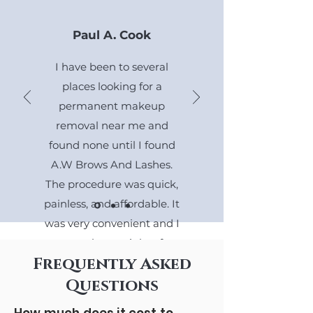
Paul A. Cook
I have been to several
places looking for a
permanent makeup
removal near me and
found none until I found
A.W Brows And Lashes.
The procedure was quick,
painless, and affordable. It
was very convenient and I
gotta go home right after.
Frequently Asked
The technician was very
kind and did a great job.
Questions