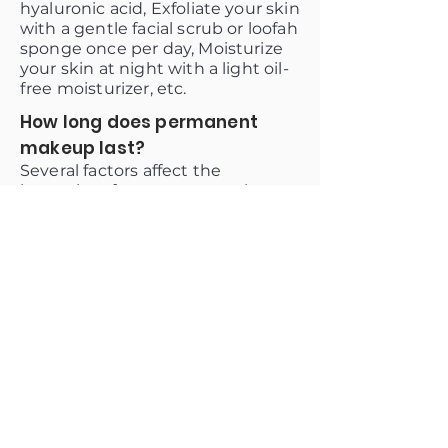
hyaluronic acid, Exfoliate your skin
with a gentle facial scrub or loofah
sponge once per day, Moisturize
your skin at night with a light oil-
free moisturizer, etc.
How long does permanent
makeup last?
Several factors affect the
longevity of permanent makeup,
including the skin type and
elasticity of the area, how well the
client takes care of the area, and
whether or not they have an
active lifestyle. In general, it lasts
between 6 months and 2 years.
Why choose us?
A.W Brows and Lashes provide
permanent makeup removal
training. We also offer a variety of
packages that can be customized
to the individual client's needs.