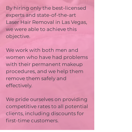
By hiring only the best-licensed
experts and state-of-the-art
Laser Hair Removal in Las Vegas,
we were able to achieve this
objective.
We work with both men and
women who have had problems
with their permanent makeup
procedures, and we help them
remove them safely and
effectively.
We pride ourselves on providing
competitive rates to all potential
clients, including discounts for
first-time customers.