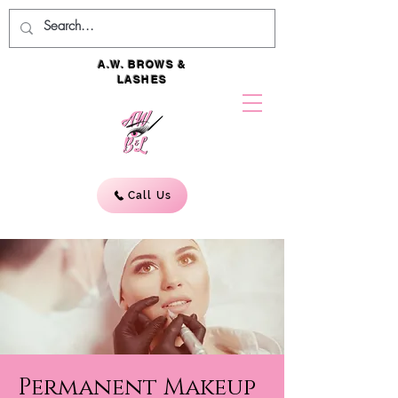
A.W. BROWS &
LASHES
Call Us
Permanent Makeup