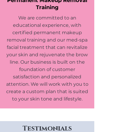
Permanent Makeup Removal
Training
We are committed to an
educational experience, with
certified permanent makeup
removal training and our med-spa
facial treatment that can revitalize
your skin and rejuvenate the brow
line. Our business is built on the
foundation of customer
satisfaction and personalized
attention. We will work with you to
create a custom plan that is suited
to your skin tone and lifestyle.
Testimonials