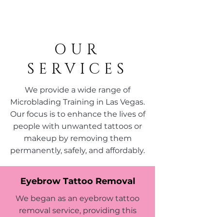
OUR
SERVICES
We provide a wide range of
Microblading Training in Las Vegas.
Our focus is to enhance the lives of
people with unwanted tattoos or
makeup by removing them
permanently, safely, and affordably.
Eyebrow Tattoo Removal
We began as an eyebrow tattoo
removal service, providing this