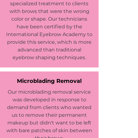
specialized treatment to clients
with brows that were the wrong
color or shape. Our technicians
have been certified by the
International Eyebrow Academy to
provide this service, which is more
advanced than traditional
eyebrow shaping techniques.
Microblading Removal
Our microblading removal service
was developed in response to
demand from clients who wanted
us to remove their permanent
makeup but didn't want to be left
with bare patches of skin between