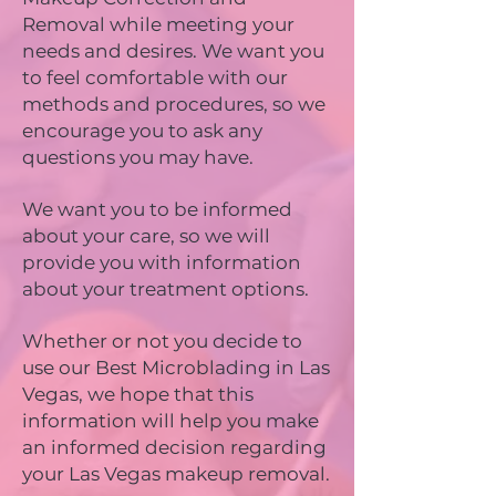
Removal while meeting your
needs and desires. We want you
to feel comfortable with our
methods and procedures, so we
encourage you to ask any
questions you may have.
We want you to be informed
about your care, so we will
provide you with information
about your treatment options.
Whether or not you decide to
use our Best Microblading in Las
Vegas, we hope that this
information will help you make
an informed decision regarding
your Las Vegas makeup removal.