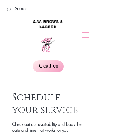
A.W. BROWS &
LASHES
Call Us
Schedule
your service
Check out our availability and book the
date and time that works for you