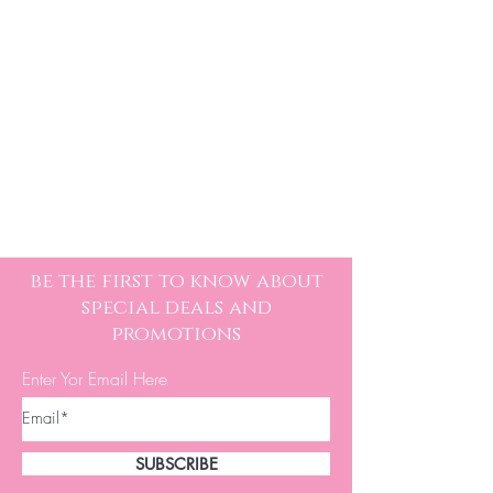
be the first to know about
special deals and
promotions
Enter Yor Email Here
SUBSCRIBE