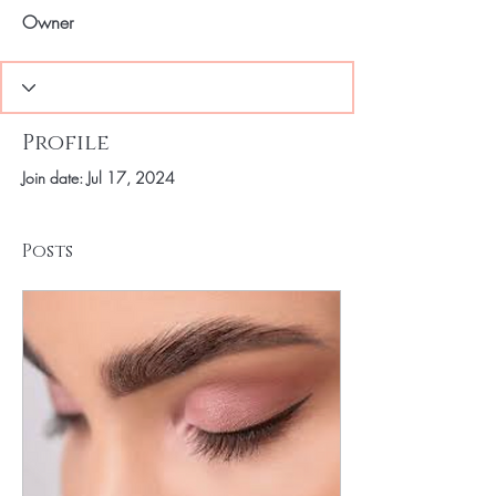
Owner
Profile
Join date: Jul 17, 2024
Posts