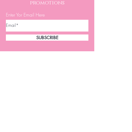
promotions
Enter Yor Email Here
SUBSCRIBE
A.W. Brows & Lashes offer natural
looking brows to women of all ages.
Eyebrow Microblading uses a small
disposable hand tool, similar to a pencil
in size, with microneedles forming a
blade.
This procedure has dramatically changed
appearances and brought youth back to
many women.