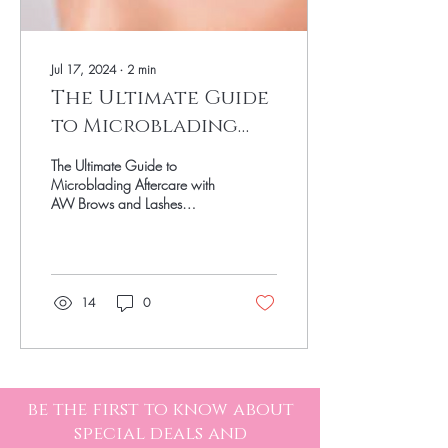
Jul 17, 2024
∙
2
min
The Ultimate Guide
to Microblading
Aftercare
The Ultimate Guide to
Microblading Aftercare with
AW Brows and Lashes
Microblading is a fantastic
way to achieve fuller, more
defined...
14
0
be the first to know about
special deals and